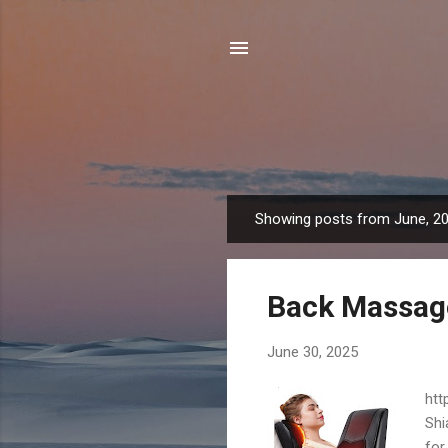
Showing posts from June, 2
P
o
s
Back Massage
t
s
June 30, 2025
htt
Shi
for