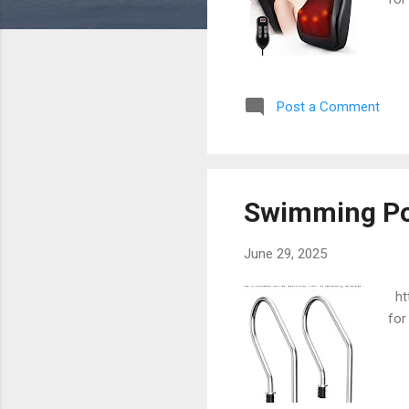
Post a Comment
Swimming Po
June 29, 2025
htt
for