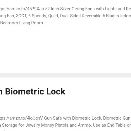
ps://amzn.to/45P9XJn 52 Inch Silver Ceiling Fans with Lights and R
ling Fan, 3CCT, 6 Speeds, Quiet, Dual-Sided Reversible 5 Blades Indo
 Bedroom Living Room
h Biometric Lock
ps://amzn.to/4loUqnV Gun Safe with Biometric Lock, Biometric Gun
 Storage for Jewelry Money Pistols and Ammo, Use as End Table or