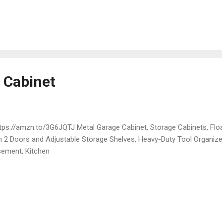
 Cabinet
ps://amzn.to/3G6JQTJ Metal Garage Cabinet, Storage Cabinets, Floa
h 2 Doors and Adjustable Storage Shelves, Heavy-Duty Tool Organiz
ement, Kitchen