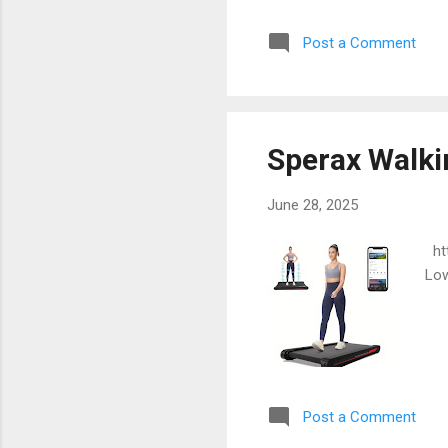
Post a Comment
Sperax Walki
June 28, 2025
htt
Low
Post a Comment