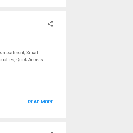
Compartment, Smart
aluables, Quick Access
READ MORE