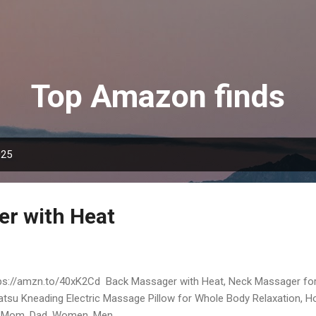
Skip to main content
Top Amazon finds
025
r with Heat
ps://amzn.to/40xK2Cd Back Massager with Heat, Neck Massager for 
atsu Kneading Electric Massage Pillow for Whole Body Relaxation, Ho
 Mom, Dad, Women, Men