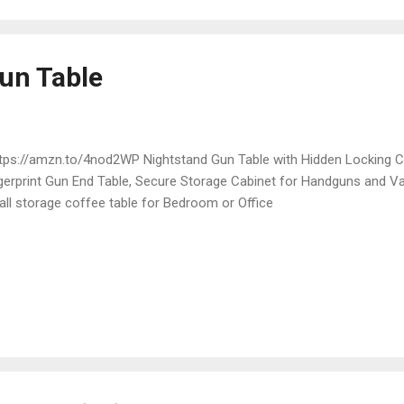
un Table
ps://amzn.to/4nod2WP Nightstand Gun Table with Hidden Locking 
gerprint Gun End Table, Secure Storage Cabinet for Handguns and V
ll storage coffee table for Bedroom or Office