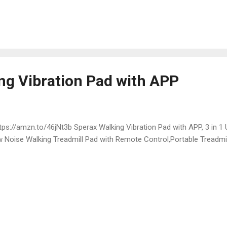
ng Vibration Pad with APP
ps://amzn.to/46jNt3b Sperax Walking Vibration Pad with APP, 3 in 1 
 Noise Walking Treadmill Pad with Remote Control,Portable Treadmi