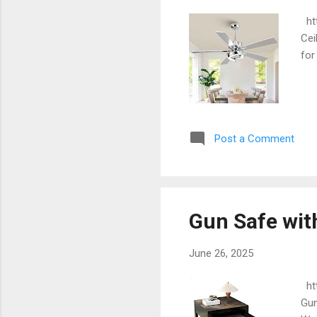
htt
Cei
for
Post a Comment
Gun Safe wit
June 26, 2025
htt
Gun