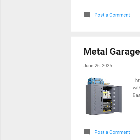
Post a Comment
Metal Garage
June 26, 2025
htt
wit
Bas
Post a Comment