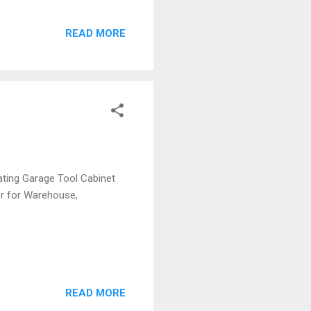
READ MORE
ting Garage Tool Cabinet
er for Warehouse,
READ MORE