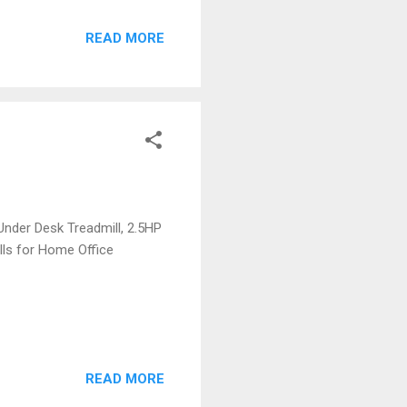
READ MORE
Under Desk Treadmill, 2.5HP
lls for Home Office
READ MORE