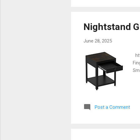
Nightstand G
June 28, 2025
htt
Fin
Sma
Post a Comment