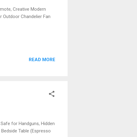
emote, Creative Modern
or Outdoor Chandelier Fan
READ MORE
 Safe for Handguns, Hidden
 Bedside Table (Espresso