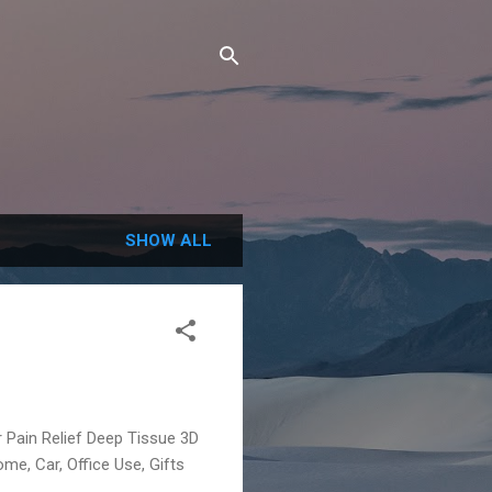
SHOW ALL
Pain Relief Deep Tissue 3D
me, Car, Office Use, Gifts