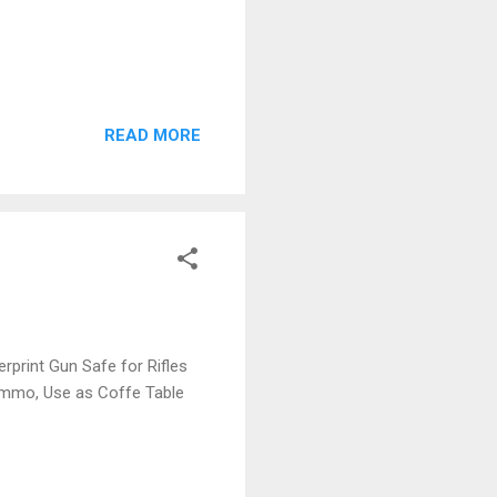
READ MORE
rprint Gun Safe for Rifles
 Ammo, Use as Coffe Table