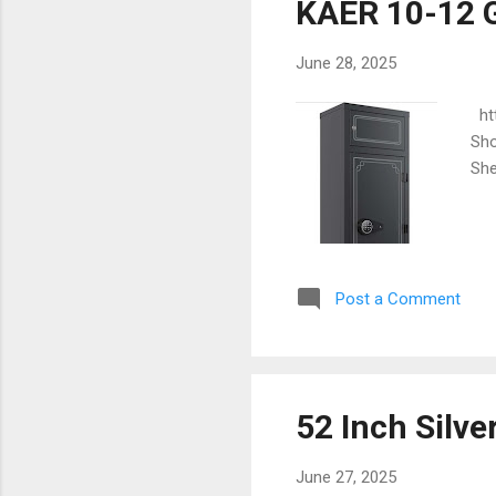
KAER 10-12 G
June 28, 2025
htt
Sho
She
Post a Comment
52 Inch Silve
June 27, 2025