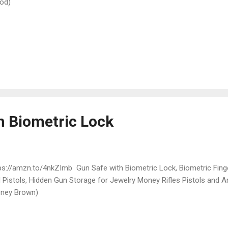
od)
h Biometric Lock
ps://amzn.to/4nkZImb Gun Safe with Biometric Lock, Biometric Finge
 Pistols, Hidden Gun Storage for Jewelry Money Rifles Pistols and
ney Brown)