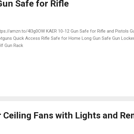
un Safe for Rifle
ps://amzn.to/4l3g0OW KAER 10-12 Gun Safe for Rifle and Pistols Gu
tguns Quick Access Rifle Safe for Home Long Gun Safe Gun Locker
lf Gun Rack
r Ceiling Fans with Lights and R