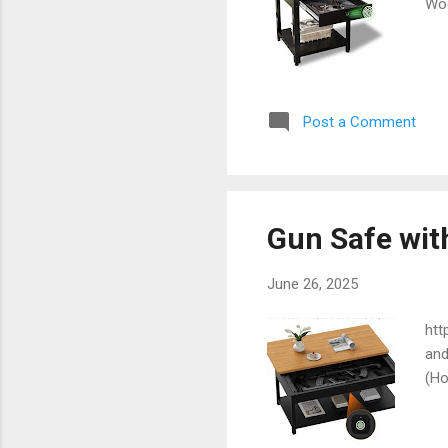
Wo
Post a Comment
Gun Safe wit
June 26, 2025
htt
and
(Ho