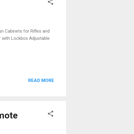
n Cabinets for Rifles and
 with Lockbox Adjustable
READ MORE
emote