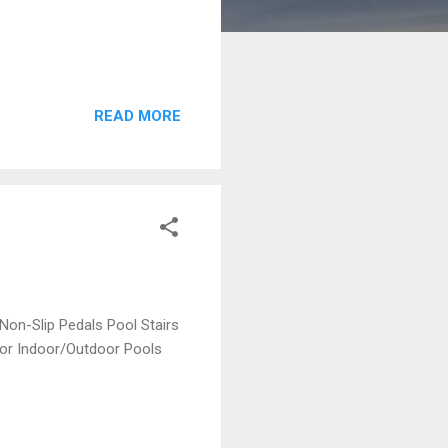
READ MORE
Non-Slip Pedals Pool Stairs
 for Indoor/Outdoor Pools