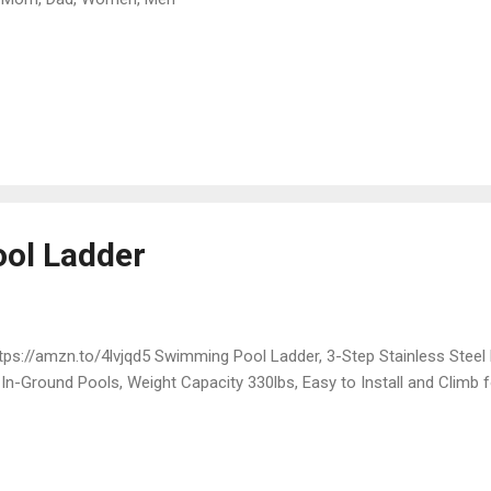
ol Ladder
ps://amzn.to/4lvjqd5 Swimming Pool Ladder, 3-Step Stainless Steel 
 In-Ground Pools, Weight Capacity 330lbs, Easy to Install and Climb