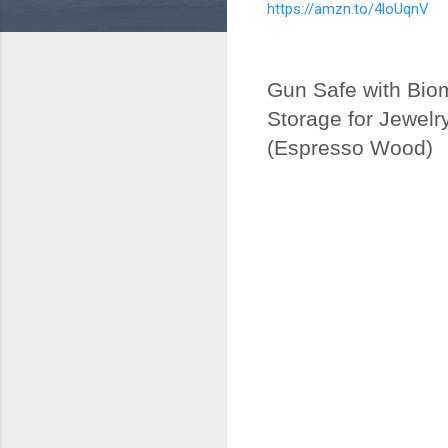
https://amzn.to/4loUqnV
Gun Safe with Bio
Storage for Jewel
(Espresso Wood)
C
o
m
m
e
n
t