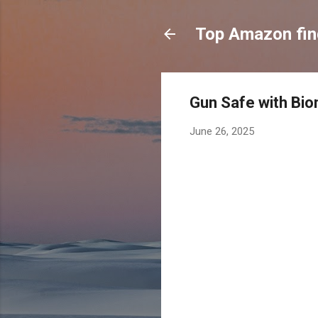
Top Amazon fi
Gun Safe with Bio
June 26, 2025