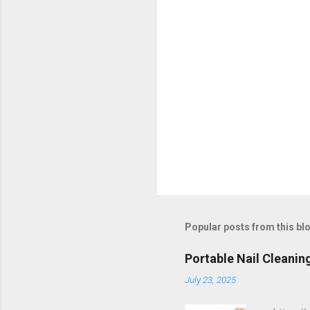
s
Popular posts from this bl
Portable Nail Cleanin
July 23, 2025