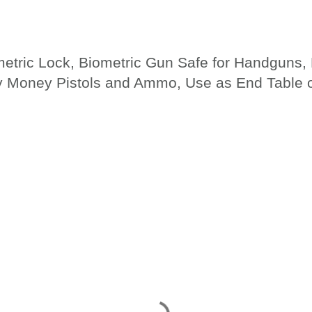
metric Lock, Biometric Gun Safe for Handguns
ry Money Pistols and Ammo, Use as End Table 