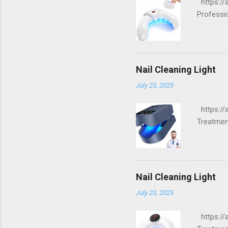
https://a
Professi
Nail Cleaning Light
July 23, 2025
https://
Treatment
Nail Cleaning Light
July 23, 2025
https://