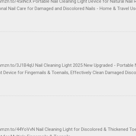
mzn.to/45iINcX Portable Nail Cleaning Light Device for Natural Nail 
onal Nail Care for Damaged and Discolored Nails - Home & Travel Us
amzn.to/3J1B4qU Nail Cleaning Light 2025 New Upgraded - Portable N
 Device for Fingernails & Toenails, Effectively Clean Damaged Disco
amzn.to/44YoVvN Nail Cleaning Light for Discolored & Thickened To