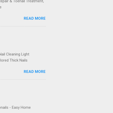
Repair & Toenail Treatment,
e
READ MORE
ail Cleaning Light
lored Thick Nails
READ MORE
enails - Easy Home