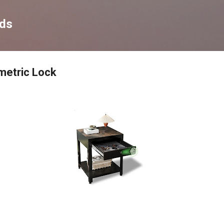
Skip to main content
nds
metric Lock