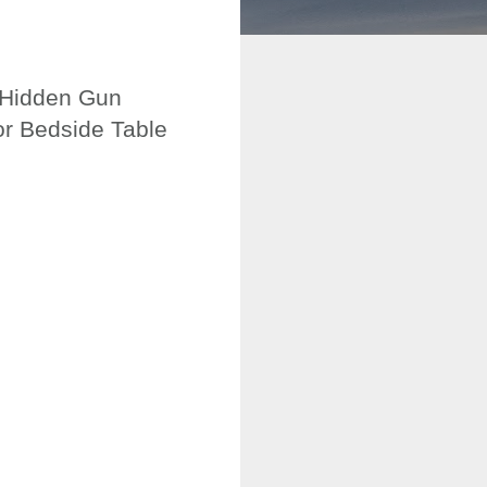
, Hidden Gun
or Bedside Table