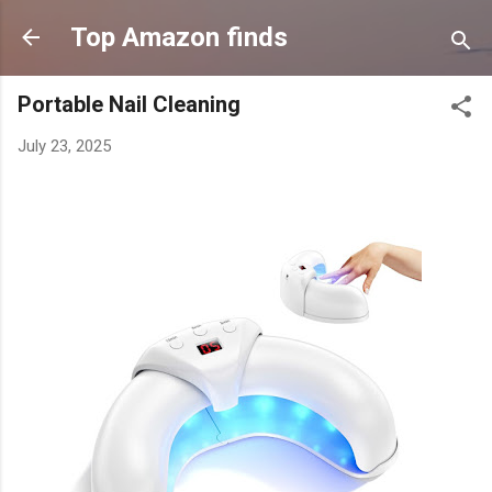
Skip to main content
Top Amazon finds
Portable Nail Cleaning
July 23, 2025