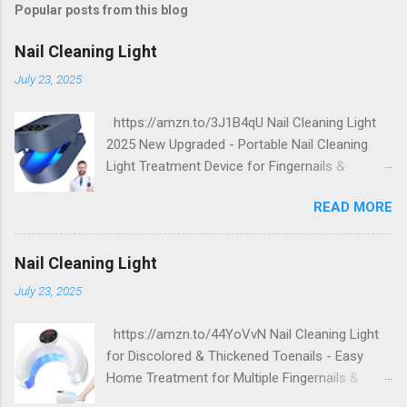
Popular posts from this blog
Nail Cleaning Light
July 23, 2025
https://amzn.to/3J1B4qU Nail Cleaning Light
2025 New Upgraded - Portable Nail Cleaning
Light Treatment Device for Fingernails &
Toenails, Effectively Clean Damaged Discolored
READ MORE
Thick Nails
Nail Cleaning Light
July 23, 2025
https://amzn.to/44YoVvN Nail Cleaning Light
for Discolored & Thickened Toenails - Easy
Home Treatment for Multiple Fingernails &
Toenails