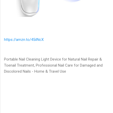
https://amzn.to/45iINcX
Portable Nail Cleaning Light Device for Natural Nail Repair &
Toenail Treatment, Professional Nail Care for Damaged and
Discolored Nails - Home & Travel Use
C
o