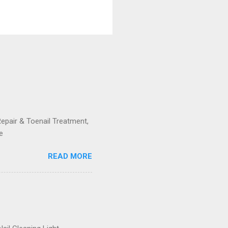
Repair & Toenail Treatment,
e
READ MORE