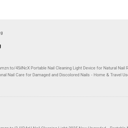
og
g
mzn.to/45iINcX Portable Nail Cleaning Light Device for Natural Nail 
onal Nail Care for Damaged and Discolored Nails - Home & Travel Us