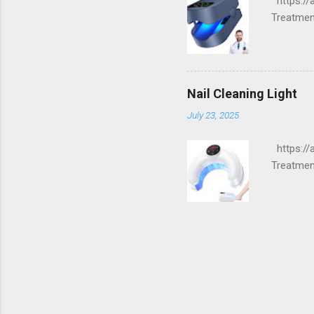
https://
Treatment
Nail Cleaning Light
July 23, 2025
https://
Treatment