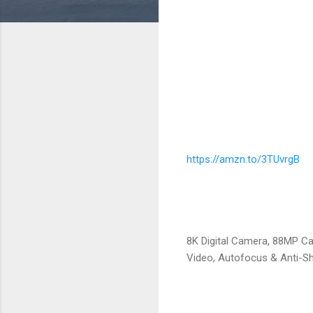
https://amzn.to/3TUvrgB
8K Digital Camera, 88MP C
Video, Autofocus & Anti-Sh