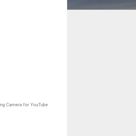
ging Camera for YouTube