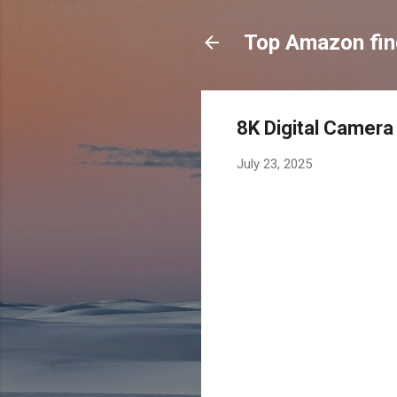
Top Amazon fi
8K Digital Camera
July 23, 2025