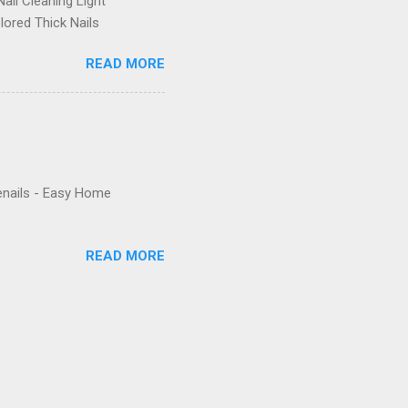
ail Cleaning Light
lored Thick Nails
READ MORE
enails - Easy Home
READ MORE