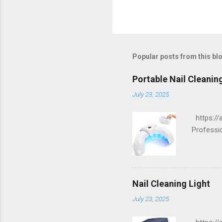
Popular posts from this bl
Portable Nail Cleanin
July 23, 2025
https://a
Professi
Nail Cleaning Light
July 23, 2025