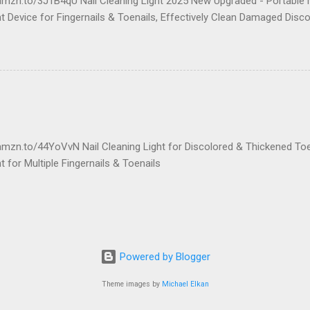
amzn.to/3J1B4qU Nail Cleaning Light 2025 New Upgraded - Portable N
 Device for Fingernails & Toenails, Effectively Clean Damaged Disco
amzn.to/44YoVvN Nail Cleaning Light for Discolored & Thickened To
 for Multiple Fingernails & Toenails
Powered by Blogger
Theme images by
Michael Elkan