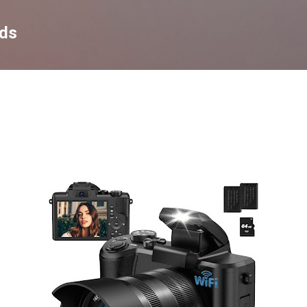
Skip to main content
nds