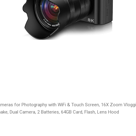
ameras for Photography with WiFi & Touch Screen, 16X Zoom Vlog
ake, Dual Camera, 2 Batteries, 64GB Card, Flash, Lens Hood