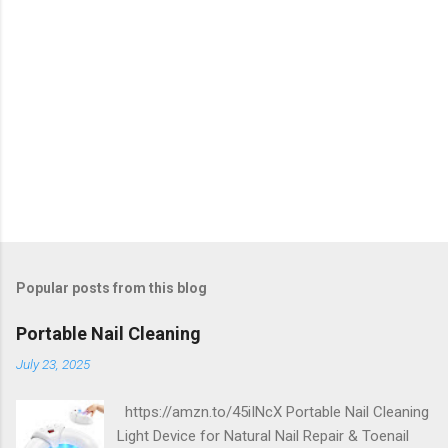
Popular posts from this blog
Portable Nail Cleaning
July 23, 2025
https://amzn.to/45iINcX Portable Nail Cleaning
Light Device for Natural Nail Repair & Toenail