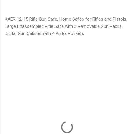
KAER 12-15 Rifle Gun Safe, Home Safes for Rifles and Pistols,
Large Unassembled Rifle Safe with 3 Removable Gun Racks,
Digital Gun Cabinet with 4 Pistol Pockets
C
o
m
m
e
n
t
s