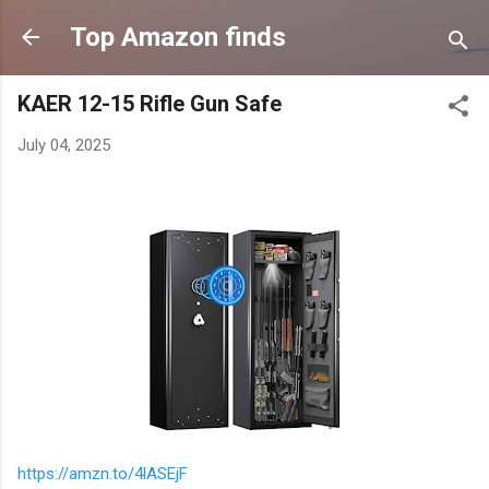
Skip to main content
Top Amazon finds
KAER 12-15 Rifle Gun Safe
July 04, 2025
https://amzn.to/4lASEjF