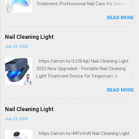
Treatment, Professional Nail Care for Damaged
and Discolored Nails - Home & Travel Use
READ MORE
Nail Cleaning Light
July 23, 2025
https://amzn.to/3J1B4qU Nail Cleaning Light
2025 New Upgraded - Portable Nail Cleaning
Light Treatment Device for Fingernails &
Toenails, Effectively Clean Damaged Discolored
READ MORE
Thick Nails
Nail Cleaning Light
July 23, 2025
https://amzn.to/44YoVvN Nail Cleaning Light