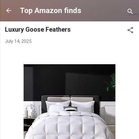
Skip to main content
Top Amazon finds
Luxury Goose Feathers
July 14, 2025