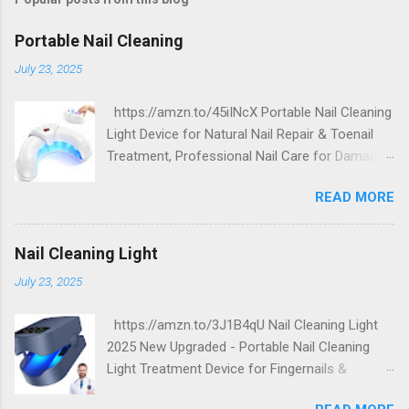
Portable Nail Cleaning
July 23, 2025
https://amzn.to/45iINcX Portable Nail Cleaning
Light Device for Natural Nail Repair & Toenail
Treatment, Professional Nail Care for Damaged
and Discolored Nails - Home & Travel Use
READ MORE
Nail Cleaning Light
July 23, 2025
https://amzn.to/3J1B4qU Nail Cleaning Light
2025 New Upgraded - Portable Nail Cleaning
Light Treatment Device for Fingernails &
Toenails, Effectively Clean Damaged Discolored