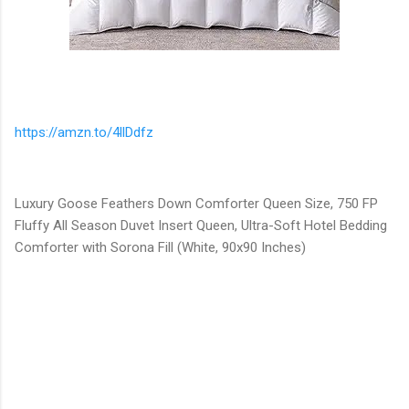
https://amzn.to/4llDdfz
Luxury Goose Feathers Down Comforter Queen Size, 750 FP
Fluffy All Season Duvet Insert Queen, Ultra-Soft Hotel Bedding
Comforter with Sorona Fill (White, 90x90 Inches)
C
o
m