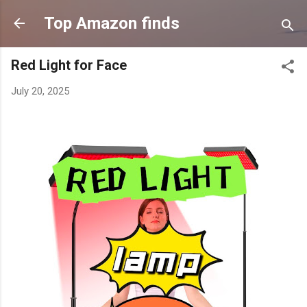
Skip to main content
Top Amazon finds
Red Light for Face
July 20, 2025