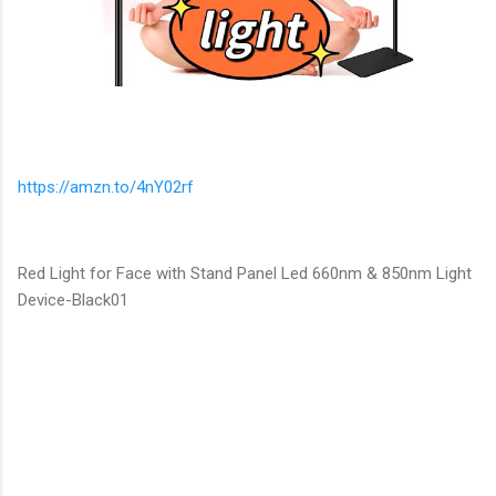
https://amzn.to/4nY02rf
Red Light for Face with Stand Panel Led 660nm & 850nm Light
Device-Black01
C