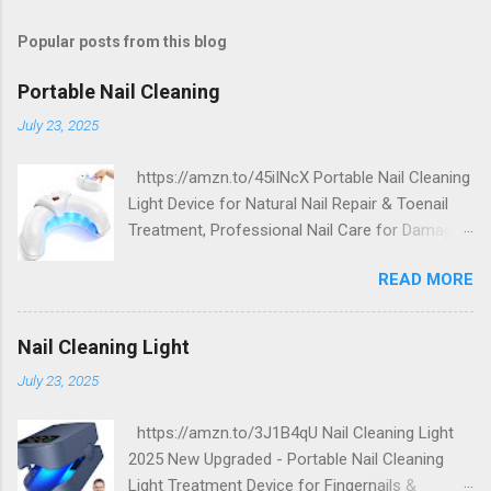
Popular posts from this blog
Portable Nail Cleaning
July 23, 2025
https://amzn.to/45iINcX Portable Nail Cleaning
Light Device for Natural Nail Repair & Toenail
Treatment, Professional Nail Care for Damaged
and Discolored Nails - Home & Travel Use
READ MORE
Nail Cleaning Light
July 23, 2025
https://amzn.to/3J1B4qU Nail Cleaning Light
2025 New Upgraded - Portable Nail Cleaning
Light Treatment Device for Fingernails &