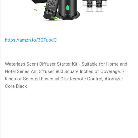
https://amzn.to/3GTuodQ
Waterless Scent Diffuser Starter Kit - Suitable for Home and
Hotel Series Air Diffuser, 800 Square Inches of Coverage, 7
Kinds of Scented Essential Oils, Remote Control, Atomizer
Core Black
C
o