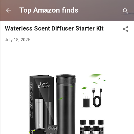
Skip to main content
Top Amazon finds
Waterless Scent Diffuser Starter Kit
July 18, 2025